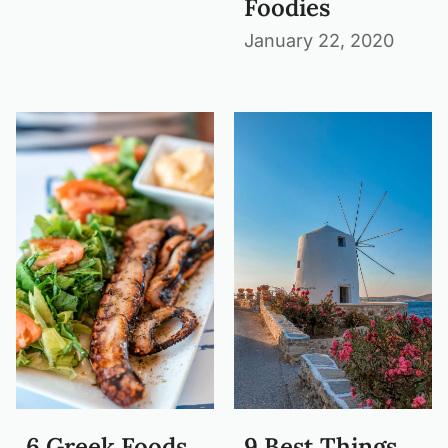
Foodies
January 22, 2020
6 Greek Foods
9 Best Things