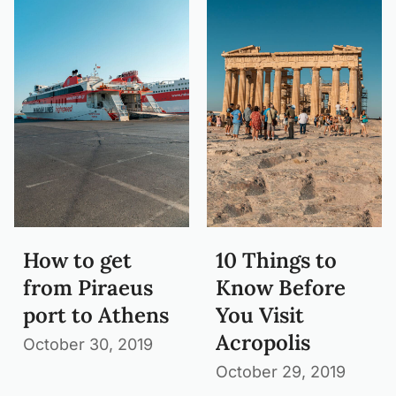
How to get
10 Things to
from Piraeus
Know Before
port to Athens
You Visit
Acropolis
October 30, 2019
October 29, 2019