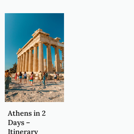
Athens in 2
Days –
Itinerary