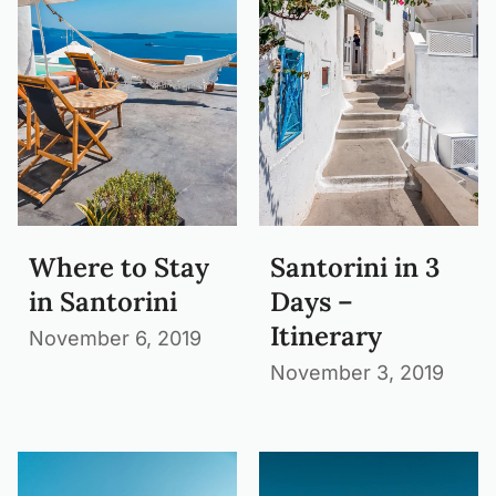
Where to Stay
Santorini in 3
in Santorini
Days –
Itinerary
November 6, 2019
November 3, 2019