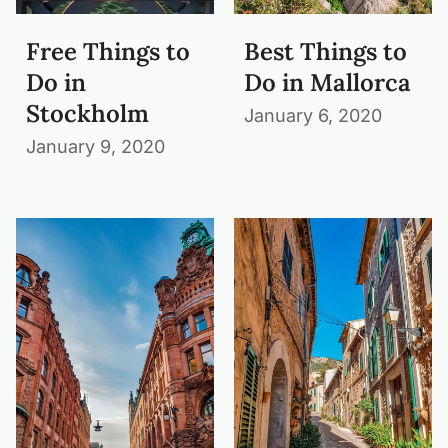
Free Things to
Best Things to
Do in
Do in Mallorca
Stockholm
January 6, 2020
January 9, 2020