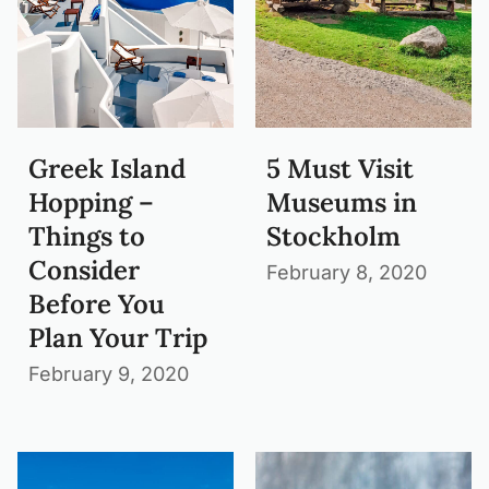
Greek Island
5 Must Visit
Hopping –
Museums in
Things to
Stockholm
Consider
February 8, 2020
Before You
Plan Your Trip
February 9, 2020