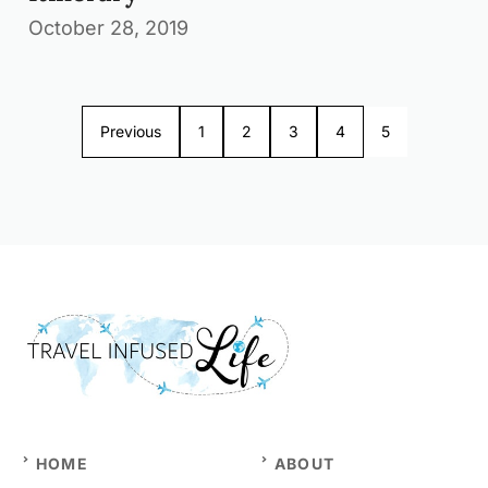
October 28, 2019
Previous
1
2
3
4
5
HOME
ABOUT