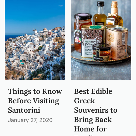
Things to Know
Best Edible
Before Visiting
Greek
Santorini
Souvenirs to
Bring Back
January 27, 2020
Home for