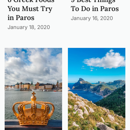
You Must Try
To Do in Paros
in Paros
January 16, 2020
January 18, 2020