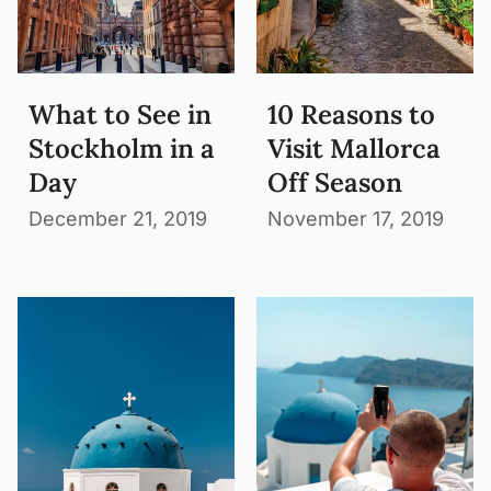
What to See in
10 Reasons to
Stockholm in a
Visit Mallorca
Day
Off Season
December 21, 2019
November 17, 2019