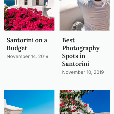
Santorini on a
Best
Budget
Photography
Spots in
November 14, 2019
Santorini
November 10, 2019