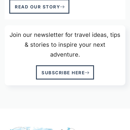
READ OUR STORY
Join our newsletter for travel ideas, tips
& stories to inspire your next
adventure.
SUBSCRIBE HERE