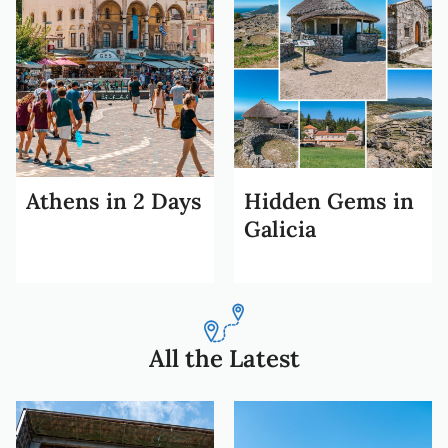
Athens in 2 Days
Hidden Gems in
Galicia
All the Latest