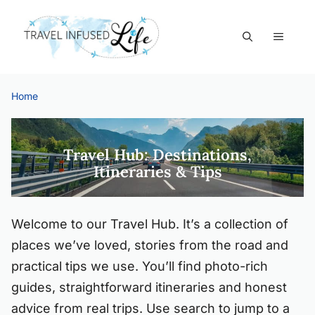
Skip
to
MEN
content
Home
Start
Here
Travel Hub: Destinations,
Itineraries & Tips
Welcome to our Travel Hub. It’s a collection of
places we’ve loved, stories from the road and
practical tips we use. You’ll find photo-rich
guides, straightforward itineraries and honest
advice from real trips. Use search to jump to a