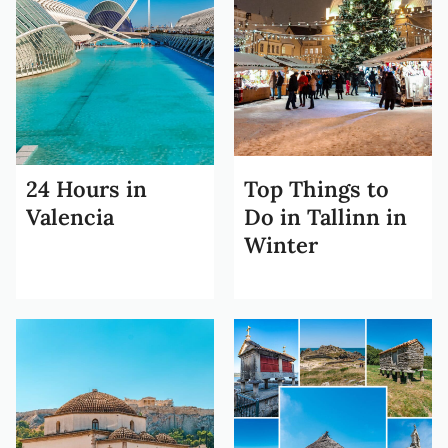
24 Hours in
Top Things to
Valencia
Do in Tallinn in
Winter