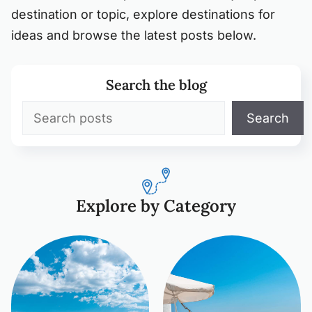
destination or topic, explore destinations for
ideas and browse the latest posts below.
Search the blog
Search
Search
Explore by Category