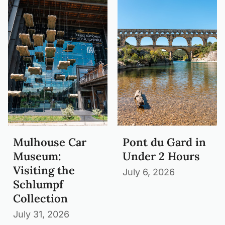
Mulhouse Car
Pont du Gard in
Museum:
Under 2 Hours
Visiting the
July 6, 2026
Schlumpf
Collection
July 31, 2026