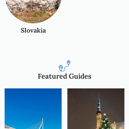
Slovakia
Featured Guides