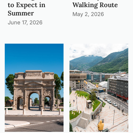
to Expect in
Walking Route
Summer
May 2, 2026
June 17, 2026