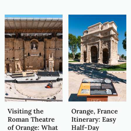
Visiting the
Orange, France
Roman Theatre
Itinerary: Easy
of Orange: What
Half-Day