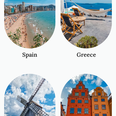
Spain
Greece