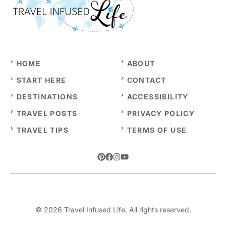
HOME
ABOUT
START HERE
CONTACT
DESTINATIONS
ACCESSIBILITY
TRAVEL POSTS
PRIVACY POLICY
TRAVEL TIPS
TERMS OF USE
© 2026 Travel Infused Life. All rights reserved.