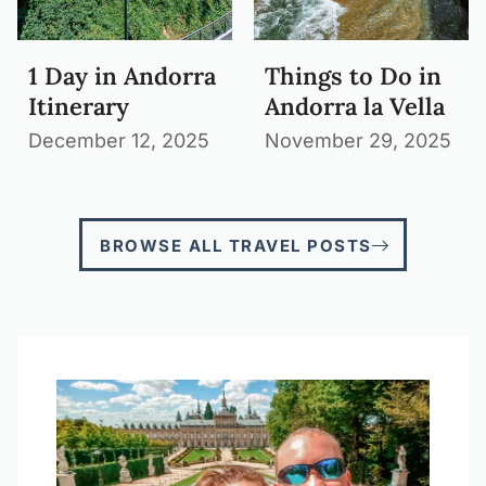
1 Day in Andorra
Things to Do in
Itinerary
Andorra la Vella
December 12, 2025
November 29, 2025
BROWSE ALL TRAVEL POSTS