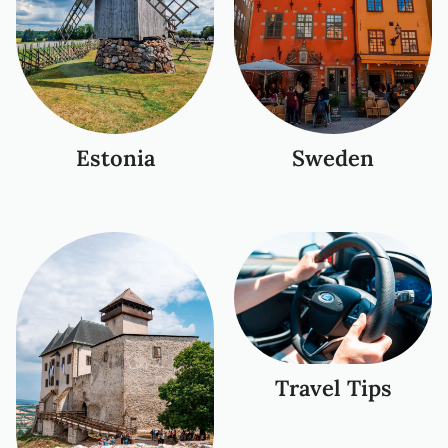
Estonia
Sweden
Travel Tips