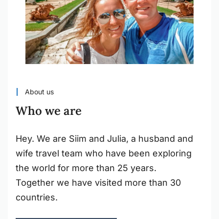
About us
Who we are
Hey. We are Siim and Julia, a husband and
wife travel team who have been exploring
the world for more than 25 years.
Together we have visited more than 30
countries.