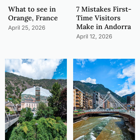
What to see in
7 Mistakes First-
Orange, France
Time Visitors
Make in Andorra
April 25, 2026
April 12, 2026