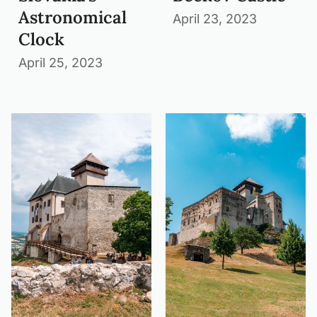
Astronomical
April 23, 2023
Clock
April 25, 2023