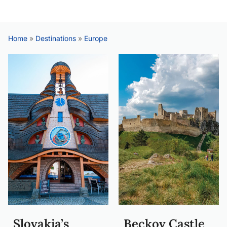
Home
»
Destinations
»
Europe
Slovakia’s
Beckov Castle