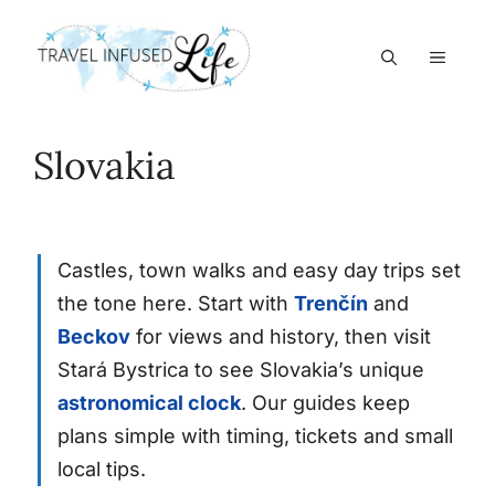
Skip
to
MEN
content
Slovakia
Castles, town walks and easy day trips set
the tone here. Start with
Trenčín
and
Beckov
for views and history, then visit
Stará Bystrica to see Slovakia’s unique
astronomical clock
. Our guides keep
plans simple with timing, tickets and small
local tips.