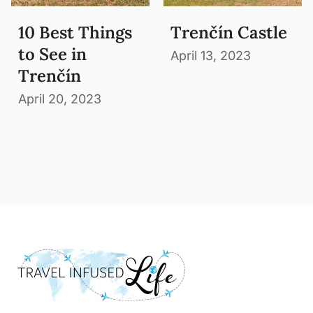
10 Best Things
Trenčín Castle
to See in
April 13, 2023
Trenčín
April 20, 2023