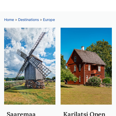
Home
»
Destinations
»
Europe
Saaremaa
Karilatsi Open