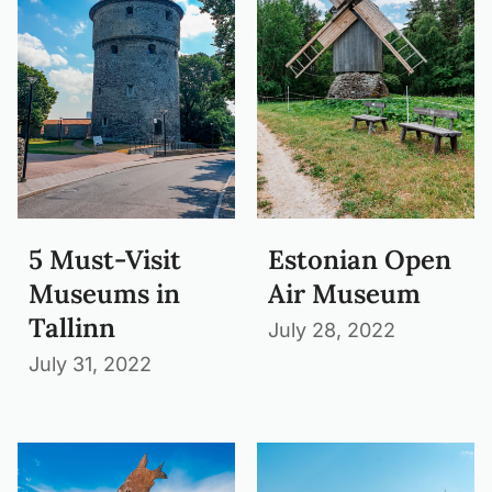
5 Must-Visit
Estonian Open
Museums in
Air Museum
Tallinn
July 28, 2022
July 31, 2022