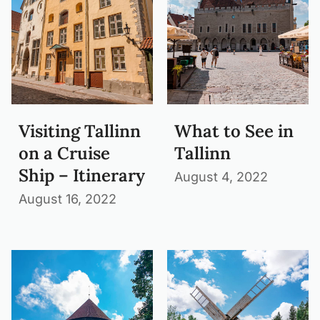
Visiting Tallinn
What to See in
on a Cruise
Tallinn
Ship – Itinerary
August 4, 2022
August 16, 2022