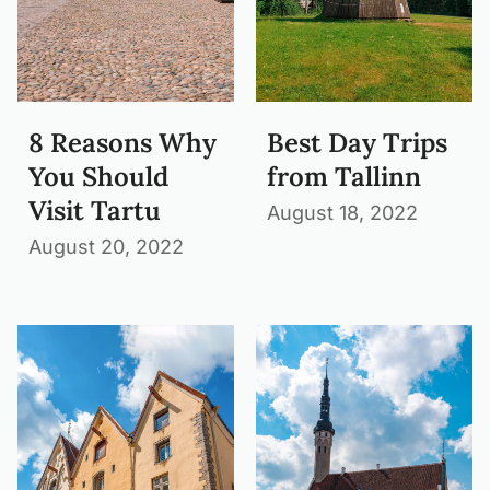
8 Reasons Why
Best Day Trips
You Should
from Tallinn
Visit Tartu
August 18, 2022
August 20, 2022