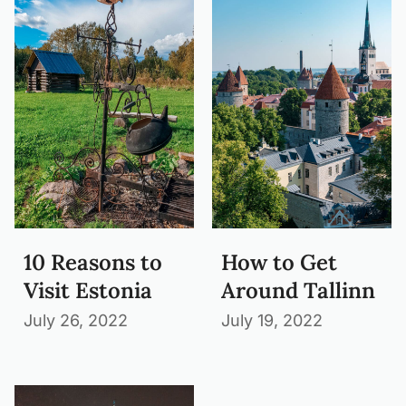
10 Reasons to
How to Get
Visit Estonia
Around Tallinn
July 26, 2022
July 19, 2022