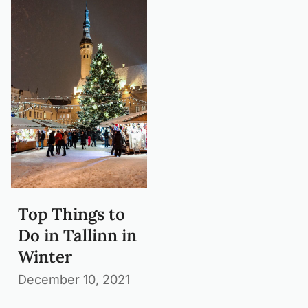
Top Things to
Do in Tallinn in
Winter
December 10, 2021