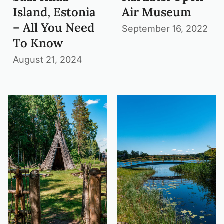
Island, Estonia
Air Museum
– All You Need
September 16, 2022
To Know
August 21, 2024