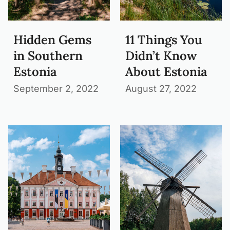
Hidden Gems
11 Things You
in Southern
Didn’t Know
Estonia
About Estonia
September 2, 2022
August 27, 2022