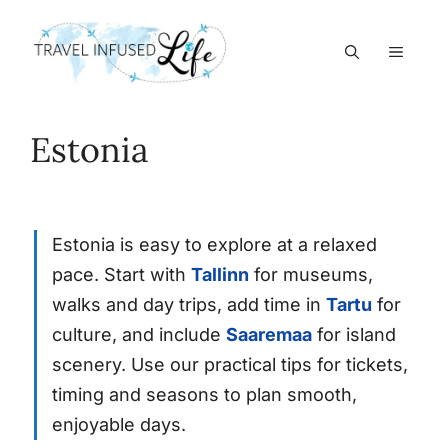
Skip
to
MEN
content
Estonia
Estonia is easy to explore at a relaxed
pace. Start with
Tallinn
for museums,
walks and day trips, add time in
Tartu
for
culture, and include
Saaremaa
for island
scenery. Use our practical tips for tickets,
timing and seasons to plan smooth,
enjoyable days.