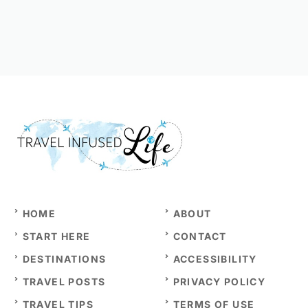
HOME
ABOUT
START HERE
CONTACT
DESTINATIONS
ACCESSIBILITY
TRAVEL POSTS
PRIVACY POLICY
TRAVEL TIPS
TERMS OF USE