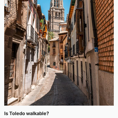
Is Toledo walkable?