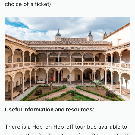
choice of a ticket).
Useful information and resources:
There is a Hop-on Hop-off tour bus available to