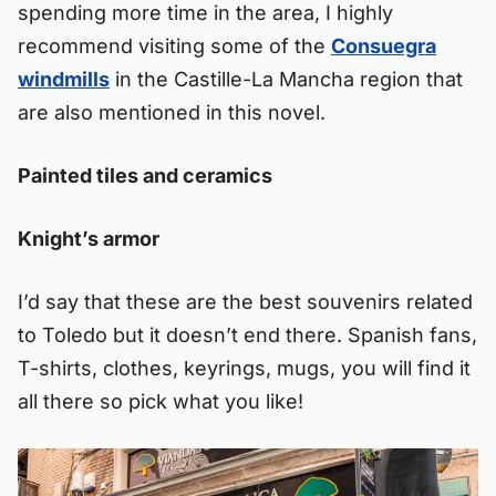
spending more time in the area, I highly
recommend visiting some of the
Consuegra
windmills
in the Castille-La Mancha region that
are also mentioned in this novel.
Painted tiles and ceramics
Knight’s armor
I’d say that these are the best souvenirs related
to Toledo but it doesn’t end there. Spanish fans,
T-shirts, clothes, keyrings, mugs, you will find it
all there so pick what you like!