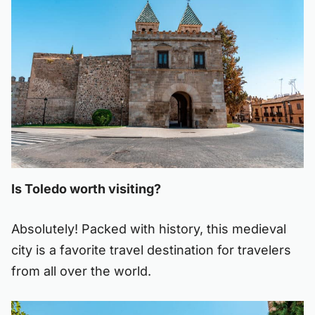
Is Toledo worth visiting?
Absolutely! Packed with history, this medieval
city is a favorite travel destination for travelers
from all over the world.