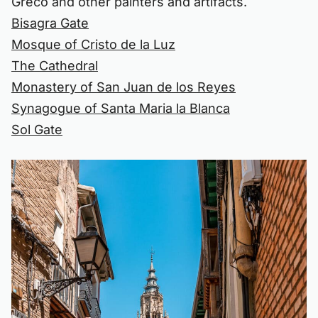
Greco and other painters and artifacts.
Bisagra Gate
Mosque of Cristo de la Luz
The Cathedral
Monastery of San Juan de los Reyes
Synagogue of Santa Maria la Blanca
Sol Gate