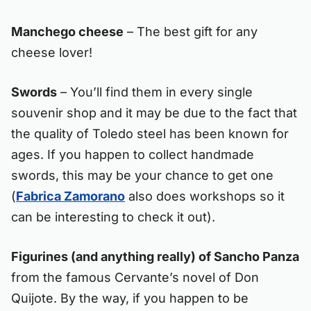
Manchego cheese
– The best gift for any
cheese lover!
Swords
– You’ll find them in every single
souvenir shop and it may be due to the fact that
the quality of Toledo steel has been known for
ages. If you happen to collect handmade
swords, this may be your chance to get one
(
Fabrica Zamorano
also does workshops so it
can be interesting to check it out).
Figurines (and anything really) of Sancho Panza
from the famous Cervante’s novel of Don
Quijote. By the way, if you happen to be