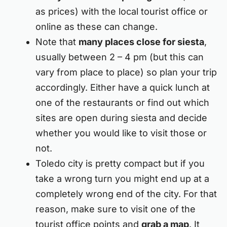
as prices) with the local tourist office or
online as these can change.
Note that
many places close for siesta
,
usually between 2 – 4 pm (but this can
vary from place to place) so plan your trip
accordingly. Either have a quick lunch at
one of the restaurants or find out which
sites are open during siesta and decide
whether you would like to visit those or
not.
Toledo city is pretty compact but if you
take a wrong turn you might end up at a
completely wrong end of the city. For that
reason, make sure to visit one of the
tourist office points and
grab a map
. It