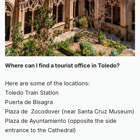
Where can I find a tourist office in Toledo?
Here are some of the locations:
Toledo Train Station
Puerta de Bisagra
Plaza de Zocodover (near Santa Cruz Museum)
Plaza de Ayuntamiento (opposite the side
entrance to the Cathedral)