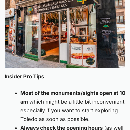
Insider Pro Tips
Most of the monuments/sights open at 10
am
which might be a little bit inconvenient
especially if you want to start exploring
Toledo as soon as possible.
Always check the opening hours
(as well