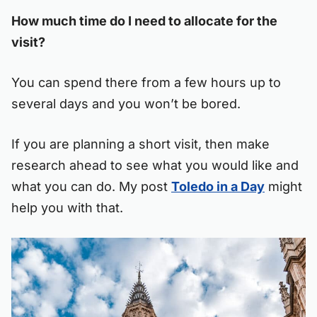
How much time do I need to allocate for the
visit?
You can spend there from a few hours up to
several days and you won’t be bored.
If you are planning a short visit, then make
research ahead to see what you would like and
what you can do. My post
Toledo in a Day
might
help you with that.