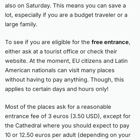
also on Saturday. This means you can save a
lot, especially if you are a budget traveler or a
large family.
To see if you are eligible for the
free entrance
,
either ask at a tourist office or check their
website. At the moment, EU citizens and Latin
American nationals can visit many places
without having to pay anything. Though, this
applies to certain days and hours only!
Most of the places ask for a reasonable
entrance fee of 3 euros (3.50 USD), except for
the Cathedral where you should expect to pay
10 or 12.50 euros per adult (depending on your