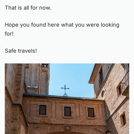
That is all for now.
Hope you found here what you were looking
for!
Safe travels!