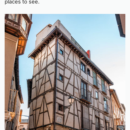
places to see.