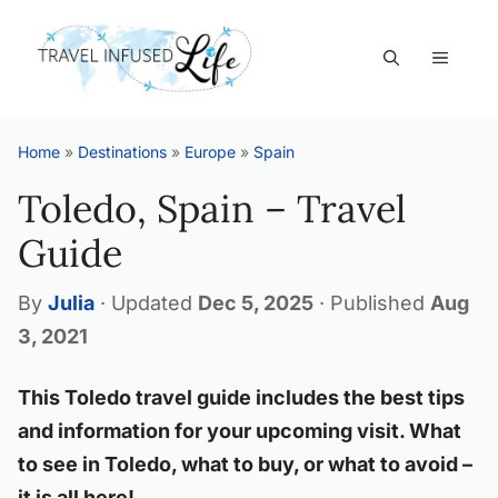
Skip
to
MEN
content
Home
»
Destinations
»
Europe
»
Spain
Toledo, Spain – Travel
Guide
By
Julia
·
Updated
Dec 5, 2025
·
Published
Aug
3, 2021
This Toledo travel guide includes the best tips
and information for your upcoming visit. What
to see in Toledo, what to buy, or what to avoid –
it is all here!