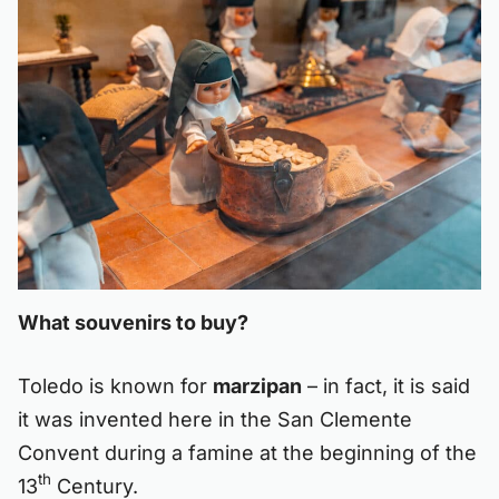
What souvenirs to buy?
Toledo is known for
marzipan
– in fact, it is said
it was invented here in the San Clemente
Convent during a famine at the beginning of the
th
13
Century.