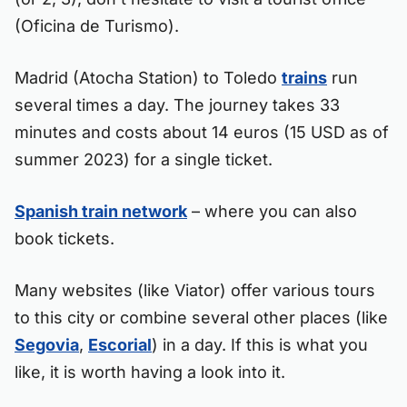
(Oficina de Turismo).
Madrid (Atocha Station) to Toledo
trains
run
several times a day. The journey takes 33
minutes and costs about 14 euros (15 USD as of
summer 2023) for a single ticket.
Spanish train network
– where you can also
book tickets.
Many websites (like Viator) offer various tours
to this city or combine several other places (like
Segovia
,
Escorial
) in a day. If this is what you
like, it is worth having a look into it.