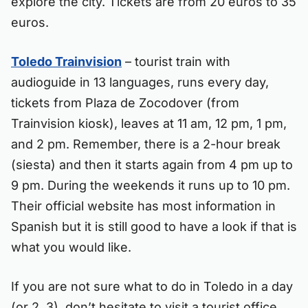
explore the city. Tickets are from 20 euros to 35
euros.
Toledo Trainvision
– tourist train with
audioguide in 13 languages, runs every day,
tickets from Plaza de Zocodover (from
Trainvision kiosk), leaves at 11 am, 12 pm, 1 pm,
and 2 pm. Remember, there is a 2-hour break
(siesta) and then it starts again from 4 pm up to
9 pm. During the weekends it runs up to 10 pm.
Their official website has most information in
Spanish but it is still good to have a look if that is
what you would like.
If you are not sure what to do in Toledo in a day
(or 2, 3), don’t hesitate to visit a tourist office