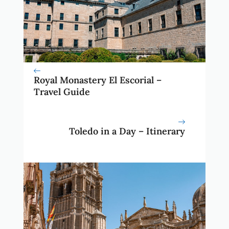
Royal Monastery El Escorial –
Travel Guide
Toledo in a Day – Itinerary