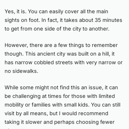
Yes, it is. You can easily cover all the main
sights on foot. In fact, it takes about 35 minutes
to get from one side of the city to another.
However, there are a few things to remember
though. This ancient city was built on a hill, it
has narrow cobbled streets with very narrow or
no sidewalks.
While some might not find this an issue, it can
be challenging at times for those with limited
mobility or families with small kids. You can still
visit by all means, but I would recommend
taking it slower and perhaps choosing fewer