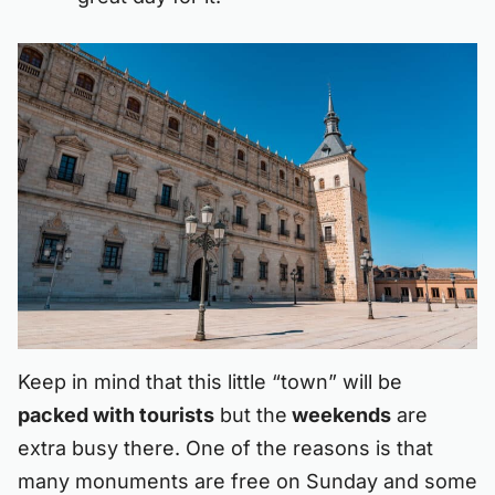
Keep in mind that this little “town” will be
packed with tourists
but the
weekends
are
extra busy there. One of the reasons is that
many monuments are free on Sunday and some