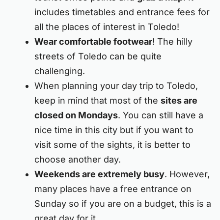
includes timetables and entrance fees for
all the places of interest in Toledo!
Wear comfortable footwear
! The hilly
streets of Toledo can be quite
challenging.
When planning your day trip to Toledo,
keep in mind that most of the
sites are
closed on Mondays
. You can still have a
nice time in this city but if you want to
visit some of the sights, it is better to
choose another day.
Weekends are extremely busy
. However,
many places have a free entrance on
Sunday so if you are on a budget, this is a
great day for it.