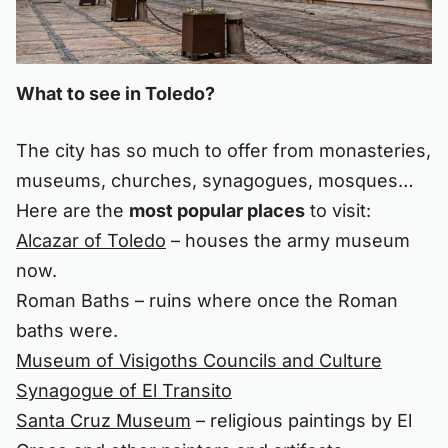
What to see in Toledo?
The city has so much to offer from monasteries,
museums, churches, synagogues, mosques…
Here are the
most popular places
to visit:
Alcazar of Toledo
– houses the army museum
now.
Roman Baths – ruins where once the Roman
baths were.
Museum of Visigoths Councils and Culture
Synagogue of El Transito
Santa Cruz Museum
– religious paintings by El