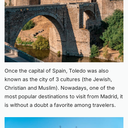
Once the capital of Spain, Toledo was also
known as the city of 3 cultures (the Jewish,
Christian and Muslim). Nowadays, one of the
most popular destinations to visit from Madrid, it
is without a doubt a favorite among travelers.