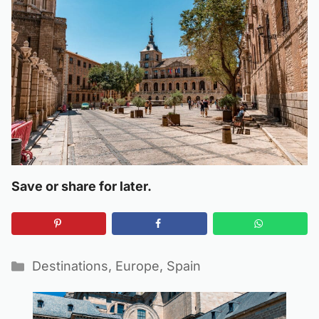
Save or share for later.
Categories
Destinations
,
Europe
,
Spain