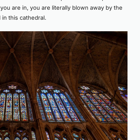
you are in, you are literally blown away by the
n this cathedral.