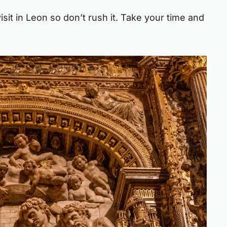
isit in Leon so don’t rush it. Take your time and