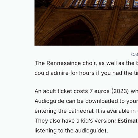
Cat
The Rennesaince choir, as well as the b
could admire for hours if you had the t
An adult ticket costs 7 euros (2023) whi
Audioguide can be downloaded to your
entering the cathedral. It is available i
They also have a kid’s version!
Estimate
listening to the audioguide).