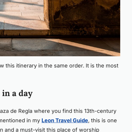
w this itinerary in the same order. It is the most
 in a day
laza de Regla where you find this 13th-century
 mentioned in my
Leon Travel Guide
, this is one
in and a must-visit this place of worship