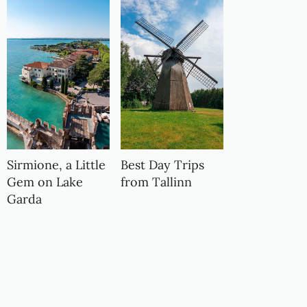
Sirmione, a Little
Best Day Trips
Gem on Lake
from Tallinn
Garda