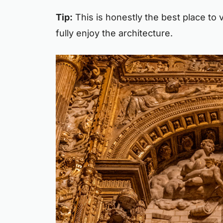
Tip:
This is honestly the best place to v
fully enjoy the architecture.