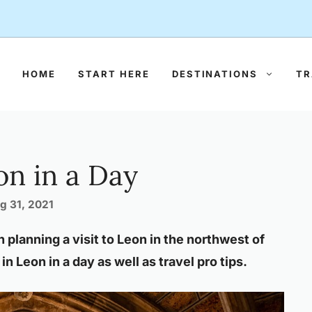
HOME
START HERE
DESTINATIONS
TR
on in a Day
g 31, 2021
n planning a visit to Leon in the northwest of
in Leon in a day as well as travel pro tips.