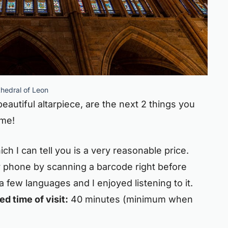
hedral of Leon
eautiful altarpiece, are the next 2 things you
ime!
ch I can tell you is a very reasonable price.
 phone by scanning a barcode right before
n a few languages and I enjoyed listening to it.
d time of visit:
40 minutes (minimum when