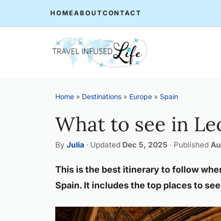
Skip
HOME
ABOUT
CONTACT
to
content
Home
»
Destinations
»
Europe
»
Spain
What to see in Le
By
Julia
·
Updated
Dec 5, 2025
·
Published
Au
This is the best itinerary to follow whe
Spain. It includes the top places to see 