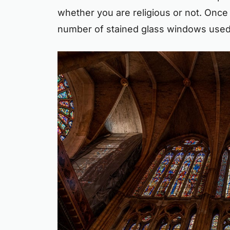
whether you are religious or not. Once 
number of stained glass windows used i