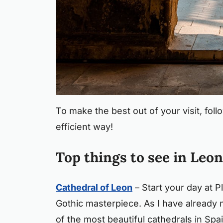
To make the best out of your visit, follo
efficient way!
Top things to see in Leon
Cathedral of Leon
– Start your day at P
Gothic masterpiece. As I have already
of the most beautiful cathedrals in Spa