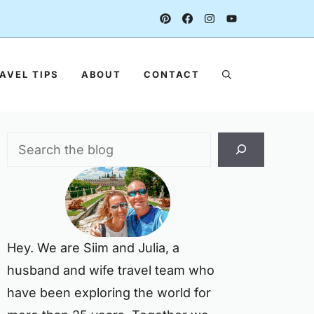
AVEL TIPS
ABOUT
CONTACT
Search
Hey. We are Siim and Julia, a
husband and wife travel team who
have been exploring the world for