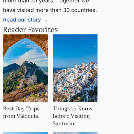
more than 25 years. Together we
have visited more than 30 countries.
Read our story →
Reader Favorites
Best Day Trips
Things to Know
from Valencia
Before Visiting
Santorini